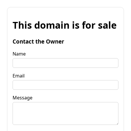
This domain is for sale
Contact the Owner
Name
Email
Message