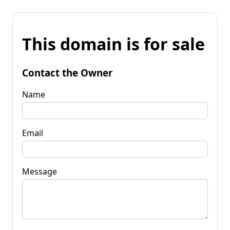
This domain is for sale
Contact the Owner
Name
Email
Message