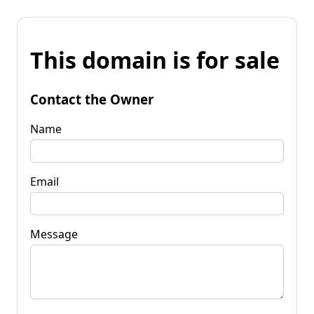
This domain is for sale
Contact the Owner
Name
Email
Message