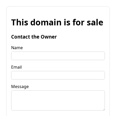
This domain is for sale
Contact the Owner
Name
Email
Message