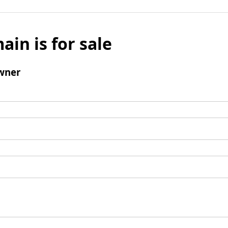
ain is for sale
wner