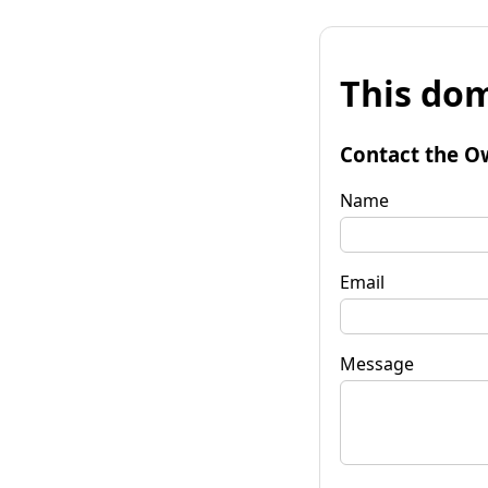
This dom
Contact the O
Name
Email
Message