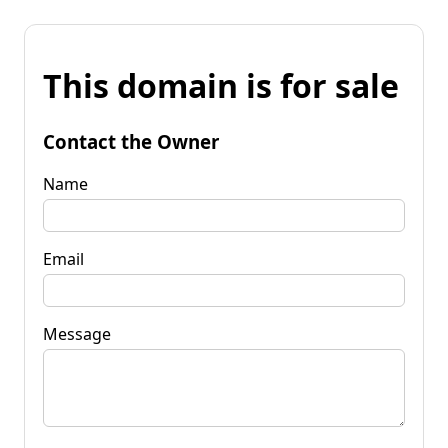
This domain is for sale
Contact the Owner
Name
Email
Message