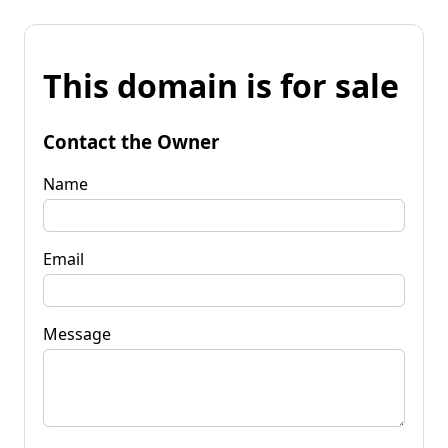
This domain is for sale
Contact the Owner
Name
Email
Message