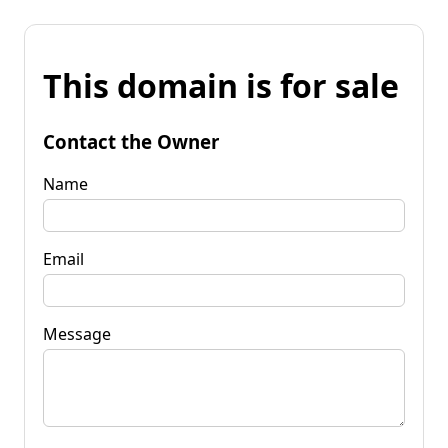
This domain is for sale
Contact the Owner
Name
Email
Message