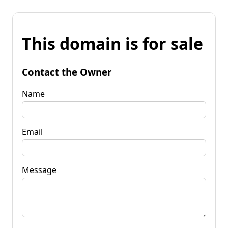
This domain is for sale
Contact the Owner
Name
Email
Message