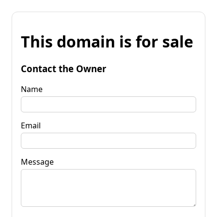
This domain is for sale
Contact the Owner
Name
Email
Message