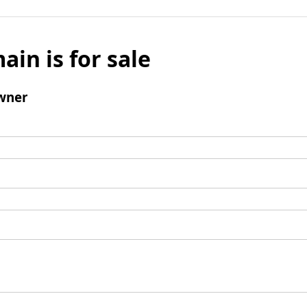
ain is for sale
wner