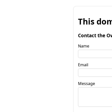
This dom
Contact the O
Name
Email
Message