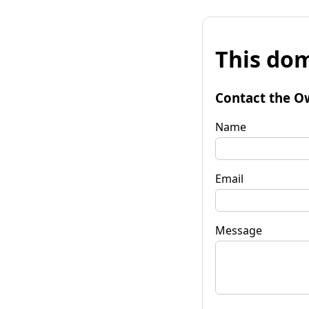
This dom
Contact the O
Name
Email
Message