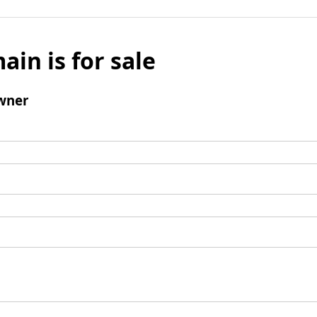
ain is for sale
wner