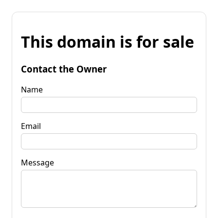
This domain is for sale
Contact the Owner
Name
Email
Message