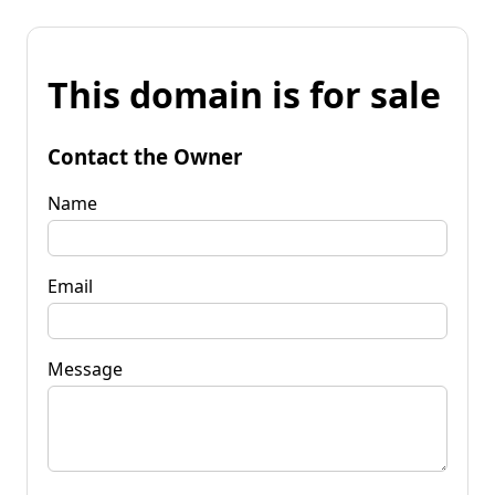
This domain is for sale
Contact the Owner
Name
Email
Message