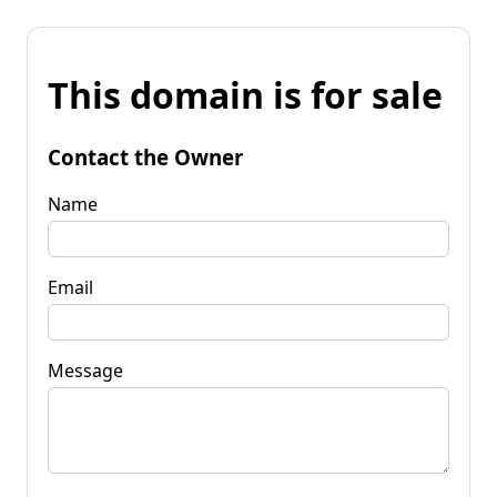
This domain is for sale
Contact the Owner
Name
Email
Message