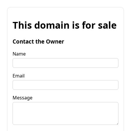
This domain is for sale
Contact the Owner
Name
Email
Message