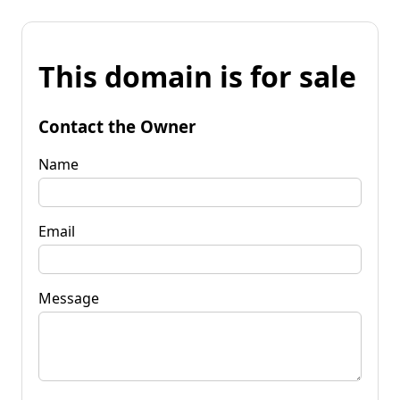
This domain is for sale
Contact the Owner
Name
Email
Message