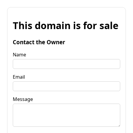
This domain is for sale
Contact the Owner
Name
Email
Message