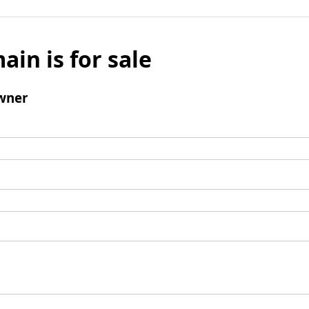
ain is for sale
wner