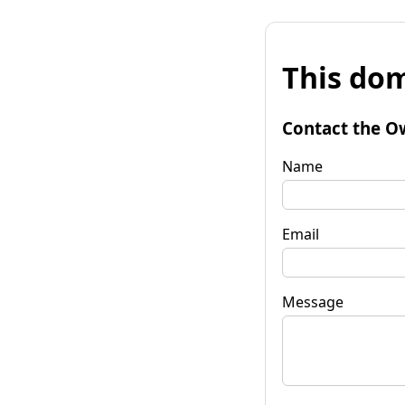
This dom
Contact the O
Name
Email
Message