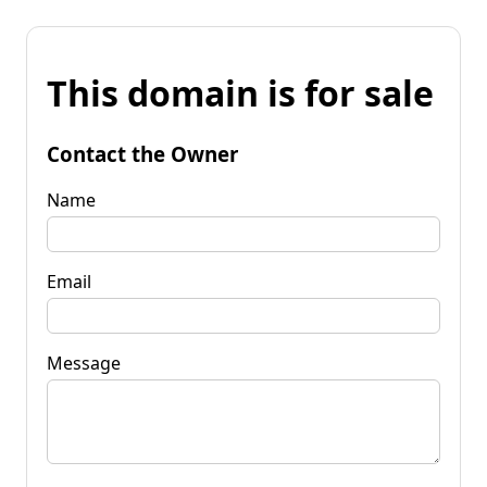
This domain is for sale
Contact the Owner
Name
Email
Message