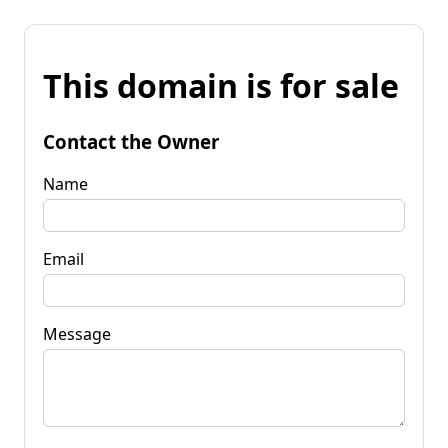
This domain is for sale
Contact the Owner
Name
Email
Message